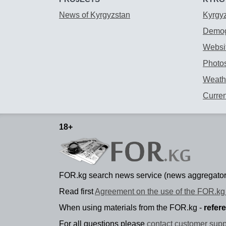
News of Kyrgyzstan
Kyrgy
Demog
Websit
Photos
Weathe
Curre
18+
FOR.kg search news service (news aggregator
Read first
Agreement on the use of the FOR.kg 
When using materials from the FOR.kg -
refer
For all questions please
contact customer supp