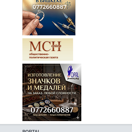
PORTAL