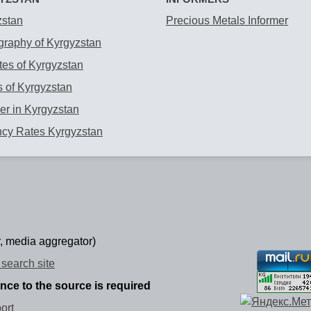
zstan
Precious Metals Informer
raphy of Kyrgyzstan
es of Kyrgyzstan
 of Kyrgyzstan
r in Kyrgyzstan
ncy Rates Kyrgyzstan
, media aggregator)
search site
ence to the source is required
ort