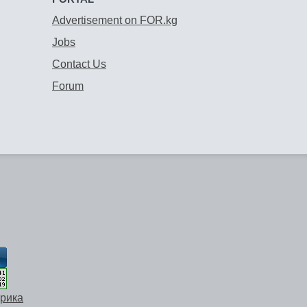
Advertisement on FOR.kg
Jobs
Contact Us
Forum