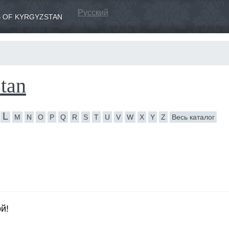
Русский
 OF KYRGYZSTAN
tan
L
M
N
O
P
Q
R
S
T
U
V
W
X
Y
Z
Весь каталог
й!