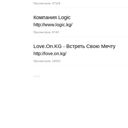
Просмотров: 47118
Компания Logic
http://www.logic.kg/
Просмотров: 8740
Love.On.KG - Встреть Свою Мечту
http://love.on.kg/
Просмотров: 19052
SAPE: