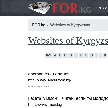
NEWS
FOR.kg
Websites of Kyrgyzstan
Websites of Kyrgyzs
0-9
A
B
C
D
E
F
G
H
I
J
K
chemonics - Главная
http://www.landreform.kg/
Просмотров: 7964
Газета "Лимон" - читай, если ты молодо
http://www.limon.kg/