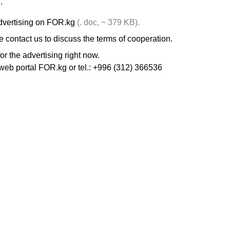
.
dvertising on FOR.kg
(. doc, ~ 379 KB).
 contact us to discuss the terms of cooperation.
r the advertising right now.
web portal FOR.kg or tel.: +996 (312) 366536