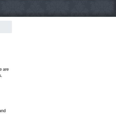
e are
s.
 and