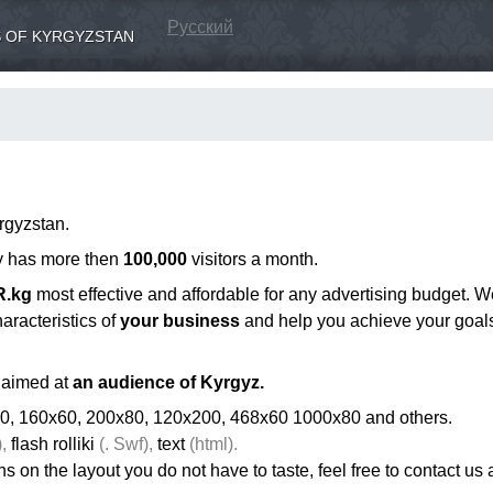
Русский
 OF KYRGYZSTAN
rgyzstan.
ly has more then
100,000
visitors a month.
R.kg
most effective and affordable for any advertising budget. W
aracteristics of
your business
and help you achieve your goal
aimed at
an audience of Kyrgyz.
0, 160x60, 200x80, 120x200, 468x60 1000x80 and others.
,
flash rolliki
(. Swf),
text
(html).
ons on the layout you do not have to taste, feel free to contact us