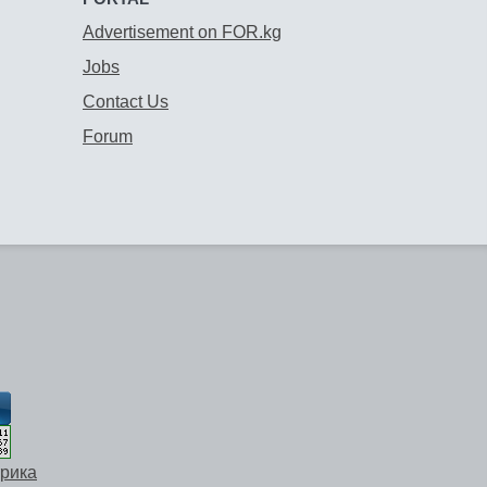
Advertisement on FOR.kg
Jobs
Contact Us
Forum