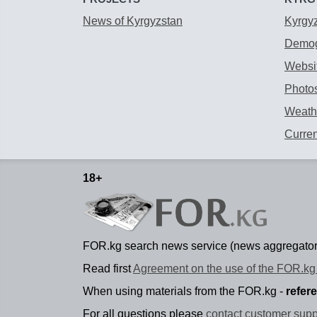
News of Kyrgyzstan
Kyrgy
Demog
Websit
Photos
Weathe
Curre
18+
FOR.kg search news service (news aggregator
Read first
Agreement on the use of the FOR.kg 
When using materials from the FOR.kg -
refer
For all questions please
contact customer supp