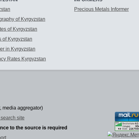
zstan
Precious Metals Informer
raphy of Kyrgyzstan
es of Kyrgyzstan
 of Kyrgyzstan
r in Kyrgyzstan
ncy Rates Kyrgyzstan
, media aggregator)
search site
ence to the source is required
ort