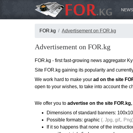
NEWS
FOR.kg
Advertisement on FOR.kg
Advertisement on FOR.kg
FOR.kg - first fast-growing news aggregator Ky
Site FOR.kg gaining its popularity and current
We work hard to make your
ad on the site FO
open to your wishes, to take into account the ch
We offer you to
advertise on the site FOR.kg,
Dimensions of standard banners: 100x10
Possible formats: graphic
(. Jpg, gif,. Png)
If it so happens that none of the instructi