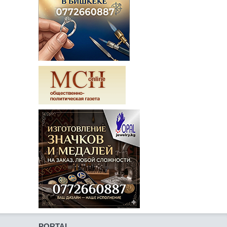
PORTAL