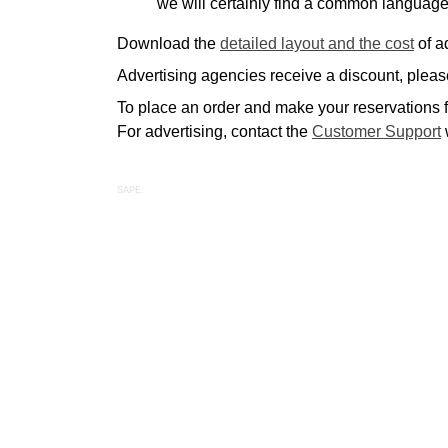
we will certainly find a common language
Download the
detailed layout and the cost
of a
Advertising agencies receive a discount, please
To place an order and make your reservations fo
For advertising, contact the
Customer Support
SAPE: