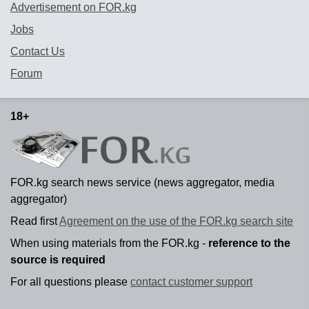
Advertisement on FOR.kg
Jobs
Contact Us
Forum
18+
FOR.kg search news service (news aggregator, media
aggregator)
Read first
Agreement on the use of the FOR.kg search site
When using materials from the FOR.kg -
reference to the
source is required
For all questions please
contact customer support