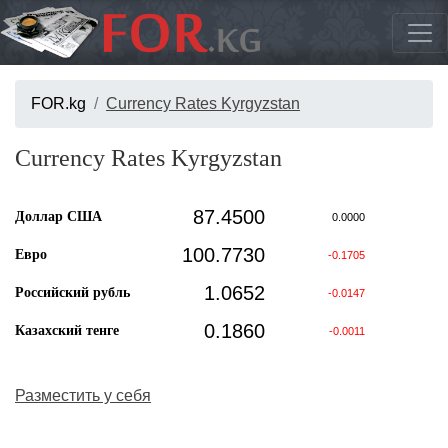
FOR.kg
Currency Rates Kyrgyzstan
Currency Rates Kyrgyzstan
87.4500
Доллар США
0.0000
100.7730
Евро
-0.1705
1.0652
Российский рубль
-0.0147
0.1860
Казахский тенге
-0.0011
Разместить у себя