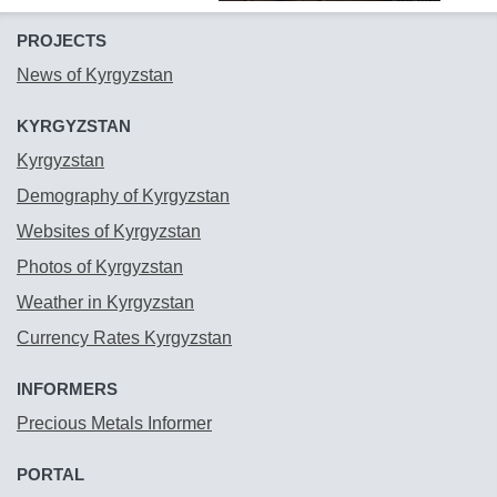
PROJECTS
News of Kyrgyzstan
KYRGYZSTAN
Kyrgyzstan
Demography of Kyrgyzstan
Websites of Kyrgyzstan
Photos of Kyrgyzstan
Weather in Kyrgyzstan
Currency Rates Kyrgyzstan
INFORMERS
Precious Metals Informer
PORTAL