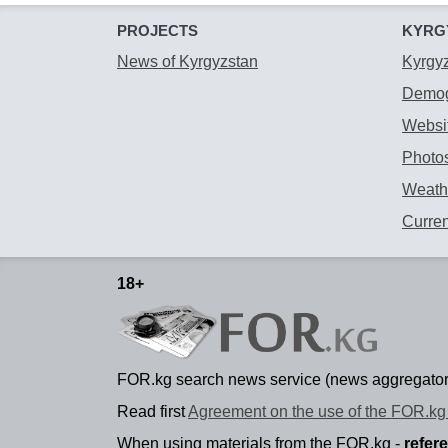
PROJECTS
KYRG
News of Kyrgyzstan
Kyrgy
Demog
Websit
Photos
Weathe
Curre
18+
FOR.kg search news service (news aggregator
Read first
Agreement on the use of the FOR.kg 
When using materials from the FOR.kg -
refer