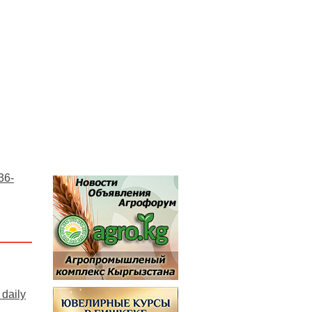
36-
daily