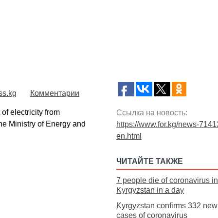
ss.kg
Комментарии
 electricity from
Ссылка на новость:
he Ministry of Energy and
https://www.for.kg/news-7141
en.html
ЧИТАЙТЕ ТАКЖЕ
7 people die of coronavirus in
Kyrgyzstan in a day
Kyrgyzstan confirms 332 new 
cases of coronavirus