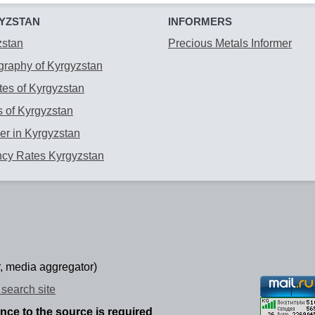
YZSTAN
INFORMERS
zstan
Precious Metals Informer
raphy of Kyrgyzstan
es of Kyrgyzstan
 of Kyrgyzstan
r in Kyrgyzstan
ncy Rates Kyrgyzstan
, media aggregator)
search site
ence to the source is required