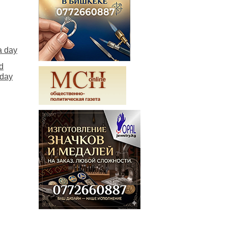
a day
d
 day