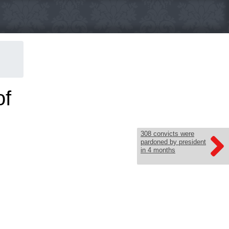
of
308 convicts were
pardoned by president
in 4 months