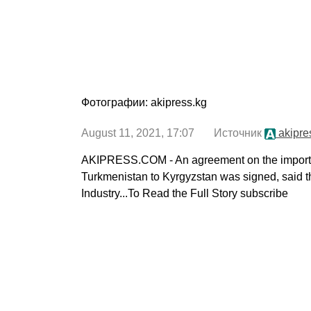
Фотографии: akipress.kg
August 11, 2021, 17:07 Источник
akipre
AKIPRESS.COM - An agreement on the import of
Turkmenistan to Kyrgyzstan was signed, said t
Industry...To Read the Full Story subscribe