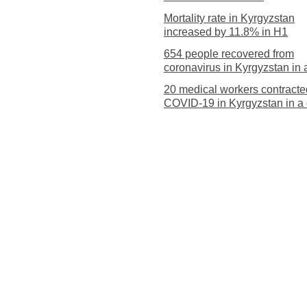
Mortality rate in Kyrgyzstan
increased by 11.8% in H1
654 people recovered from
coronavirus in Kyrgyzstan in 
20 medical workers contracte
COVID-19 in Kyrgyzstan in a