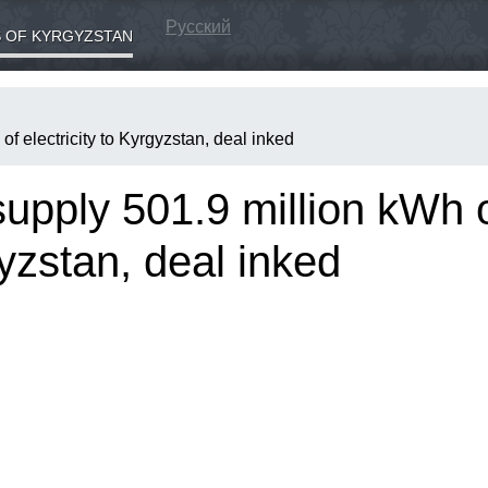
Русский
 OF KYRGYZSTAN
f electricity to Kyrgyzstan, deal inked
upply 501.9 million kWh 
gyzstan, deal inked