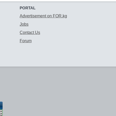
PORTAL
Advertisement on FOR.kg
Jobs
Contact Us
Forum