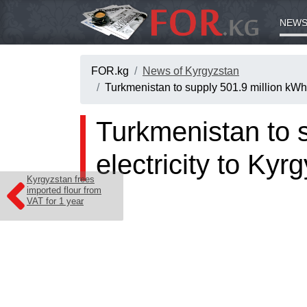
NEWS
FOR.kg
News of Kyrgyzstan
Turkmenistan to supply 501.9 million kWh o
Turkmenistan to s
electricity to Kyr
Kyrgyzstan frees
imported flour from
VAT for 1 year