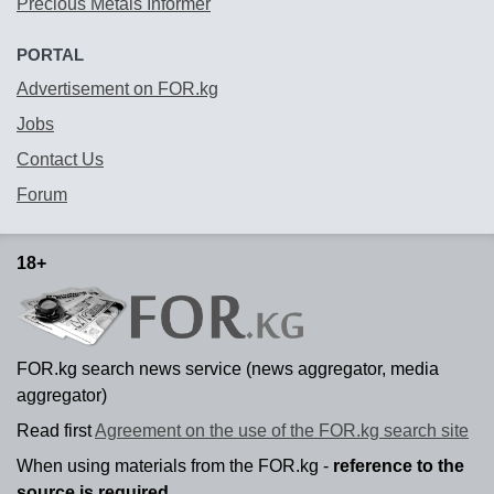
Precious Metals Informer
PORTAL
Advertisement on FOR.kg
Jobs
Contact Us
Forum
18+
FOR.kg search news service (news aggregator, media
aggregator)
Read first
Agreement on the use of the FOR.kg search site
When using materials from the FOR.kg -
reference to the
source is required