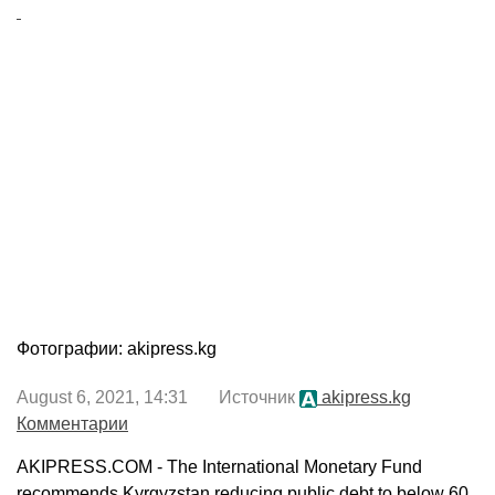
Фотографии: akipress.kg
August 6, 2021, 14:31 Источник
akipress.kg
Комментарии
AKIPRESS.COM - The International Monetary Fund
recommends Kyrgyzstan reducing public debt to below 60