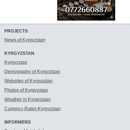
PROJECTS
News of Kyrgyzstan
KYRGYZSTAN
Kyrgyzstan
Demography of Kyrgyzstan
Websites of Kyrgyzstan
Photos of Kyrgyzstan
Weather in Kyrgyzstan
Currency Rates Kyrgyzstan
INFORMERS