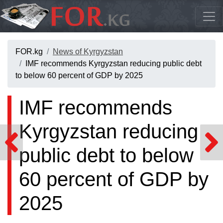
FOR.kg
News of Kyrgyzstan
IMF recommends Kyrgyzstan reducing public debt
to below 60 percent of GDP by 2025
IMF recommends
Kyrgyzstan reducing
public debt to below
60 percent of GDP by
2025