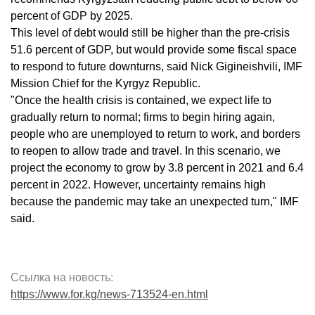
percent of GDP by 2025.
This level of debt would still be higher than the pre-crisis
51.6 percent of GDP, but would provide some fiscal space
to respond to future downturns, said Nick Gigineishvili, IMF
Mission Chief for the Kyrgyz Republic.
"Once the health crisis is contained, we expect life to
gradually return to normal; firms to begin hiring again,
people who are unemployed to return to work, and borders
to reopen to allow trade and travel. In this scenario, we
project the economy to grow by 3.8 percent in 2021 and 6.4
percent in 2022. However, uncertainty remains high
because the pandemic may take an unexpected turn," IMF
said.
Ссылка на новость:
https://www.for.kg/news-713524-en.html