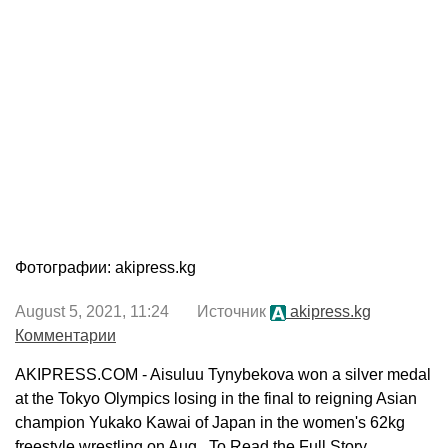
Фотографии: akipress.kg
August 5, 2021, 11:24 Источник
akipress.kg
Комментарии
AKIPRESS.COM - Aisuluu Tynybekova won a silver medal
at the Tokyo Olympics losing in the final to reigning Asian
champion Yukako Kawai of Japan in the women's 62kg
freestyle wrestling on Aug...To Read the Full Story