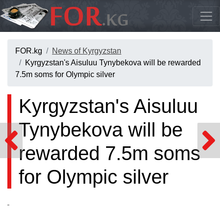
FOR.kg
News of Kyrgyzstan
Kyrgyzstan's Aisuluu Tynybekova will be rewarded
7.5m soms for Olympic silver
Kyrgyzstan's Aisuluu
Tynybekova will be
rewarded 7.5m soms
for Olympic silver