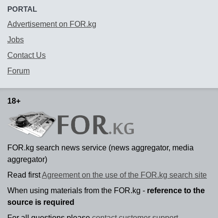
PORTAL
Advertisement on FOR.kg
Jobs
Contact Us
Forum
18+
FOR.kg search news service (news aggregator, media
aggregator)
Read first
Agreement on the use of the FOR.kg search site
When using materials from the FOR.kg -
reference to the
source is required
For all questions please
contact customer support