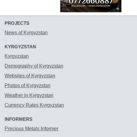
PROJECTS
News of Kyrgyzstan
KYRGYZSTAN
Kyrgyzstan
Demography of Kyrgyzstan
Websites of Kyrgyzstan
Photos of Kyrgyzstan
Weather in Kyrgyzstan
Currency Rates Kyrgyzstan
INFORMERS
Precious Metals Informer