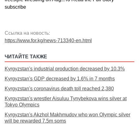
subscribe
Ссылка на новость:
https://www.for.kg/news-713340-en.html
ЧИТАЙТЕ ТАКЖЕ
Kyrgyzstan's industrial production decreased by 10.3%
Kyrgyzstan's GDP decreased by 1.6% in 7 months
Kyrgyzstan's coronavirus death toll reached 2,380
Kyrgyzstan's wrestler Aisuluu Tynybekova wins silver at
Tokyo Olympics
Kyrgyzstan's Akzhol Makhmudov who won Olympic silver
will be rewarded 7.5m soms