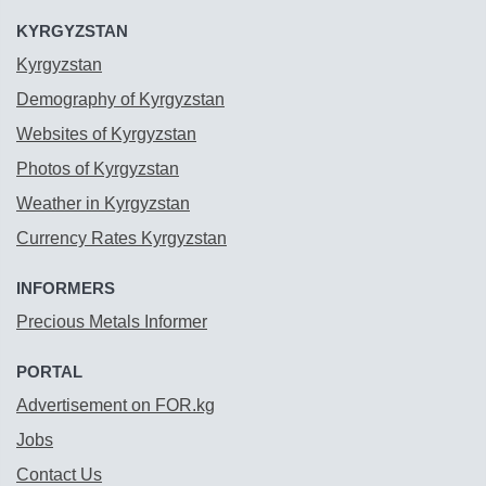
KYRGYZSTAN
Kyrgyzstan
Demography of Kyrgyzstan
Websites of Kyrgyzstan
Photos of Kyrgyzstan
Weather in Kyrgyzstan
Currency Rates Kyrgyzstan
INFORMERS
Precious Metals Informer
PORTAL
Advertisement on FOR.kg
Jobs
Contact Us