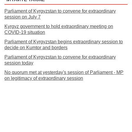
Parliament of Kyrgyzstan to convene for extraordinary
session on July 7
Kyrgyz government to hold extraordinary meeting on
COVID-19 situation
Parliament of Kyrgyzstan begins extraordinary session to
decide on Kumtor and borders
Parliament of Kyrgyzstan to convene for extraordinary
session today
No quorum met at yesterday's session of Parliament - MP
on legitimacy of extraordinary session