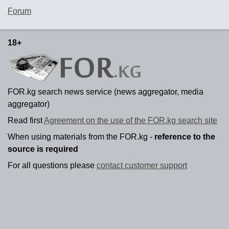
Forum
18+
FOR.kg search news service (news aggregator, media
aggregator)
Read first
Agreement on the use of the FOR.kg search site
When using materials from the FOR.kg -
reference to the
source is required
For all questions please
contact customer support