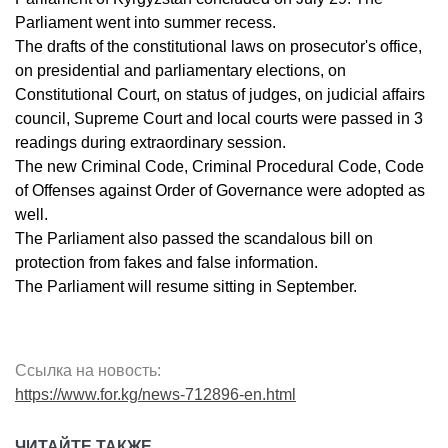
Parliament went into summer recess.
The drafts of the constitutional laws on prosecutor's office,
on presidential and parliamentary elections, on
Constitutional Court, on status of judges, on judicial affairs
council, Supreme Court and local courts were passed in 3
readings during extraordinary session.
The new Criminal Code, Criminal Procedural Code, Code
of Offenses against Order of Governance were adopted as
well.
The Parliament also passed the scandalous bill on
protection from fakes and false information.
The Parliament will resume sitting in September.
Ссылка на новость:
https://www.for.kg/news-712896-en.html
ЧИТАЙТЕ ТАКЖЕ