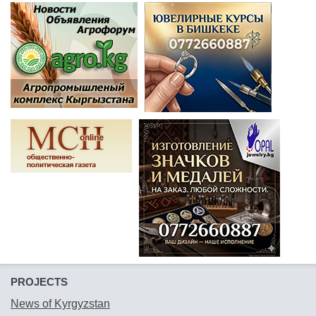
PROJECTS
News of Kyrgyzstan