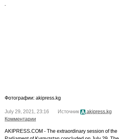
Фотографии: akipress.kg
July 29, 2021, 23:16 Источник
akipress.kg
Комментарии
AKIPRESS.COM - The extraordinary session of the
Parliament of Kyrgyzstan concluded on July 29. The