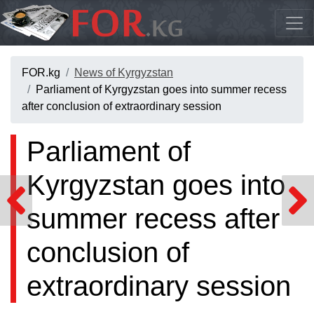
FOR.kg
News of Kyrgyzstan
Parliament of Kyrgyzstan goes into summer recess
after conclusion of extraordinary session
Parliament of
Kyrgyzstan goes into
summer recess after
conclusion of
extraordinary session