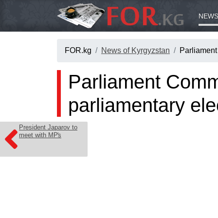
NEWS
FOR.kg
News of Kyrgyzstan
Parliament
Parliament Commit
parliamentary ele
President Japarov to
meet with MPs