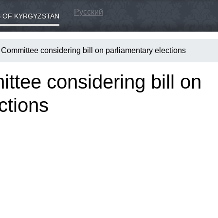
Русский
 OF KYRGYZSTAN
 Committee considering bill on parliamentary elections
tee considering bill on
ctions