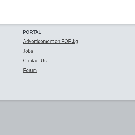
PORTAL
Advertisement on FOR.kg
Jobs
Contact Us
Forum