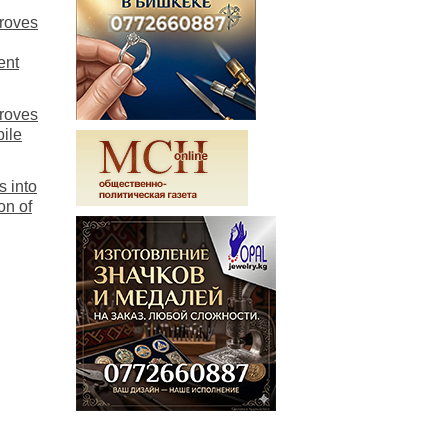
proves
ent
proves
bile
s into
on of