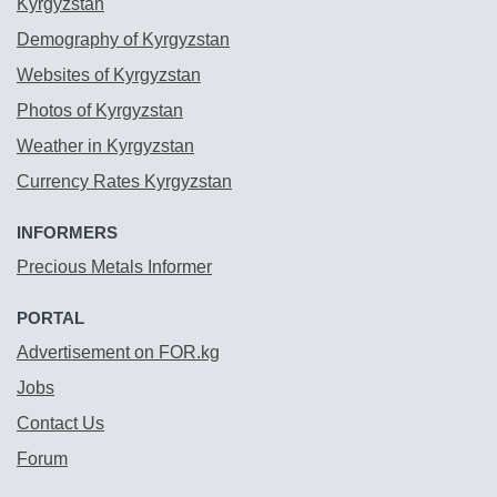
Kyrgyzstan
Demography of Kyrgyzstan
Websites of Kyrgyzstan
Photos of Kyrgyzstan
Weather in Kyrgyzstan
Currency Rates Kyrgyzstan
INFORMERS
Precious Metals Informer
PORTAL
Advertisement on FOR.kg
Jobs
Contact Us
Forum