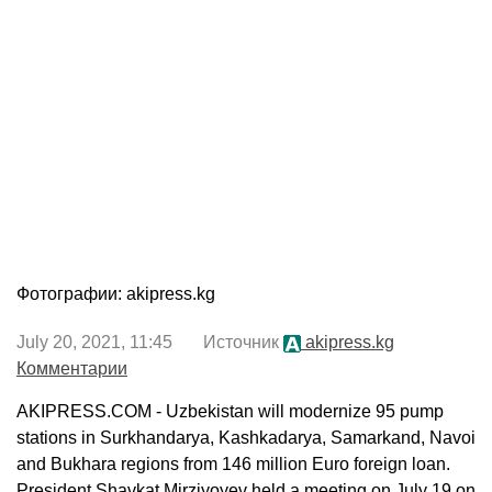
Фотографии: akipress.kg
July 20, 2021, 11:45 Источник
akipress.kg
Комментарии
AKIPRESS.COM - Uzbekistan will modernize 95 pump
stations in Surkhandarya, Kashkadarya, Samarkand, Navoi
and Bukhara regions from 146 million Euro foreign loan.
President Shavkat Mirziyoyev held a meeting on July 19 on