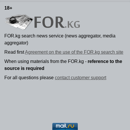
18+
FOR.kg search news service (news aggregator, media
aggregator)
Read first
Agreement on the use of the FOR.kg search site
When using materials from the FOR.kg -
reference to the
source is required
For all questions please
contact customer support