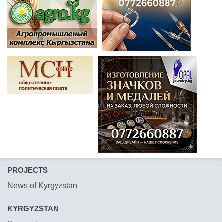
PROJECTS
News of Kyrgyzstan
KYRGYZSTAN