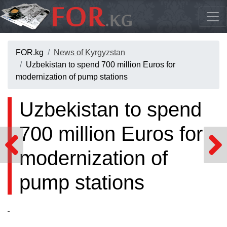
FOR.kg
News of Kyrgyzstan
Uzbekistan to spend 700 million Euros for
modernization of pump stations
Uzbekistan to spend
700 million Euros for
modernization of
pump stations