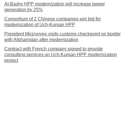
At-Bashy HPP modernization will increase power
generation by 25%
Consortium of 2 Chinese companies win bid for
modernization of Uch-Kurgan HPP
President Mirziyoyev visits customs checkpoint on border
with Afghanistan after modernization
Contract with French company signed to provide
consulting services on Uch-Kurgan HPP modernization
project