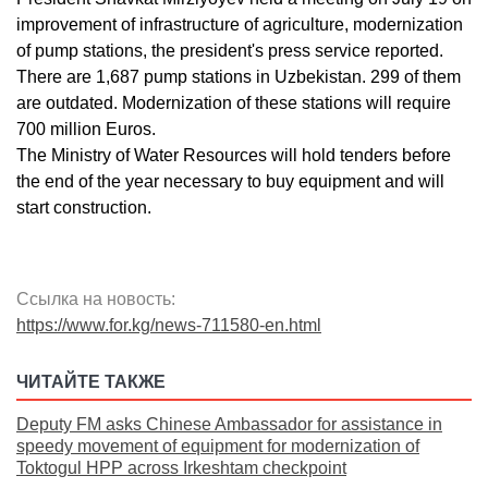
improvement of infrastructure of agriculture, modernization
of pump stations, the president's press service reported.
There are 1,687 pump stations in Uzbekistan. 299 of them
are outdated. Modernization of these stations will require
700 million Euros.
The Ministry of Water Resources will hold tenders before
the end of the year necessary to buy equipment and will
start construction.
Ссылка на новость:
https://www.for.kg/news-711580-en.html
ЧИТАЙТЕ ТАКЖЕ
Deputy FM asks Chinese Ambassador for assistance in
speedy movement of equipment for modernization of
Toktogul HPP across Irkeshtam checkpoint