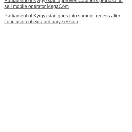
Parliament of Kyrgyzstan approves Cabinet's proposal to
sell mobile operator MegaCom
Parliament of Kyrgyzstan goes into summer recess after
conclusion of extraordinary session