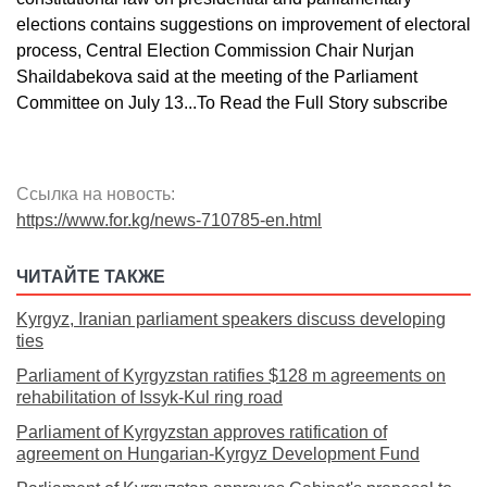
elections contains suggestions on improvement of electoral
process, Central Election Commission Chair Nurjan
Shaildabekova said at the meeting of the Parliament
Committee on July 13...To Read the Full Story subscribe
Ссылка на новость:
https://www.for.kg/news-710785-en.html
ЧИТАЙТЕ ТАКЖЕ
Kyrgyz, Iranian parliament speakers discuss developing
ties
Parliament of Kyrgyzstan ratifies $128 m agreements on
rehabilitation of Issyk-Kul ring road
Parliament of Kyrgyzstan approves ratification of
agreement on Hungarian-Kyrgyz Development Fund