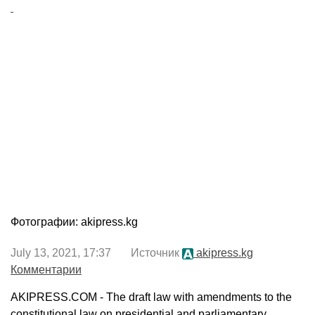
Фотографии: akipress.kg
July 13, 2021, 17:37 Источник
akipress.kg
Комментарии
AKIPRESS.COM - The draft law with amendments to the
constitutional law on presidential and parliamentary