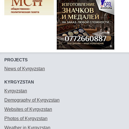
PROJECTS
News of Kyrgyzstan
KYRGYZSTAN
Kyrgyzstan
Demography of Kyrgyzstan
Websites of Kyrgyzstan
Photos of Kyrgyzstan
Weather in Kyrgyzstan