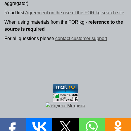
aggregator)
Read first
Agreement on the use of the FOR.kg search site
When using materials from the FOR.kg -
reference to the
source is required
For all questions please
contact customer support