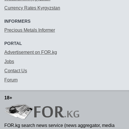
Currency Rates Kyrgyzstan
INFORMERS
Precious Metals Informer
PORTAL
Advertisement on FOR.kg
Jobs
Contact Us
Forum
18+
FOR.kg search news service (news aggregator, media