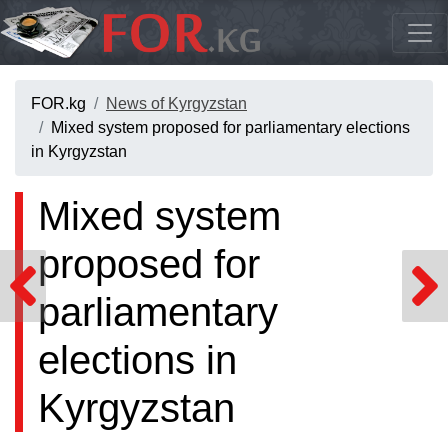
FOR.kg
News of Kyrgyzstan
Mixed system proposed for parliamentary elections
in Kyrgyzstan
Mixed system
proposed for
parliamentary
elections in
Kyrgyzstan