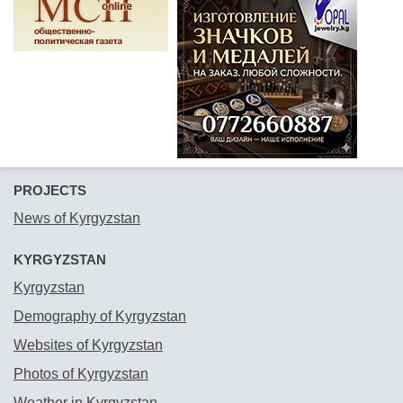
PROJECTS
News of Kyrgyzstan
KYRGYZSTAN
Kyrgyzstan
Demography of Kyrgyzstan
Websites of Kyrgyzstan
Photos of Kyrgyzstan
Weather in Kyrgyzstan