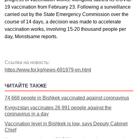
19 vaccination from February 23. Following a surveillance
carried out by the State Emergency Commission over the
course of 14 days, a decision was made to accelerate
vaccination works, involving 15-20 thousand people per
day, Monstsame reports.
Ссылка на новость:
https://www.for.kg/news-691979-en.html
ЧИТАЙТЕ ТАКЖЕ
74 668 people in Bishkek vaccinated against coronavirus
Kyrgyzstan vaccinates 26 991 people against the
coronavirus in a day
Vaccination level in Bishkek is low, says Deputy Cabinet
Chief