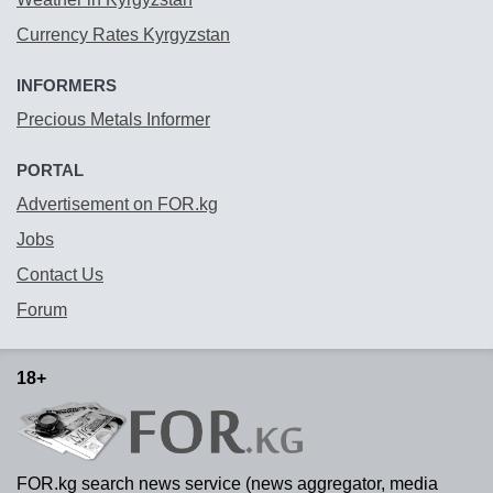
Currency Rates Kyrgyzstan
INFORMERS
Precious Metals Informer
PORTAL
Advertisement on FOR.kg
Jobs
Contact Us
Forum
18+
FOR.kg search news service (news aggregator, media