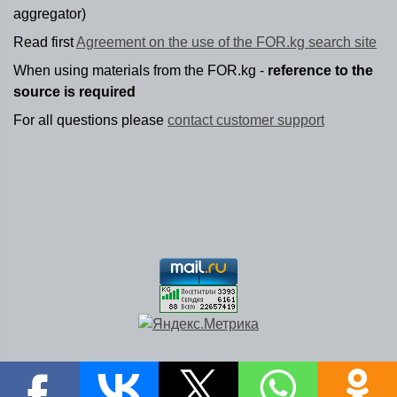
aggregator)
Read first
Agreement on the use of the FOR.kg search site
When using materials from the FOR.kg -
reference to the
source is required
For all questions please
contact customer support