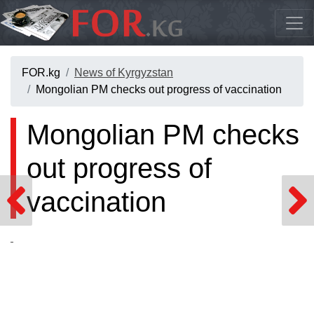
FOR.kg
News of Kyrgyzstan
Mongolian PM checks out progress of vaccination
Mongolian PM checks
out progress of
vaccination