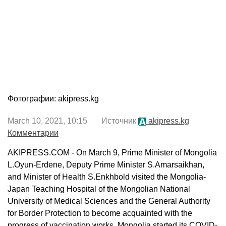
Фотографии: akipress.kg
March 10, 2021, 10:15 Источник
akipress.kg
Комментарии
AKIPRESS.COM - On March 9, Prime Minister of Mongolia
L.Oyun-Erdene, Deputy Prime Minister S.Amarsaikhan,
and Minister of Health S.Enkhbold visited the Mongolia-
Japan Teaching Hospital of the Mongolian National
University of Medical Sciences and the General Authority
for Border Protection to become acquainted with the
progress of vaccination works. Mongolia started its COVID-