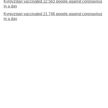
Kyrgyzstan vaccinated 22,563 people against coronavirus
in a day
Kyrgyzstan vaccinated 21 746 people against coronavirus
in a day