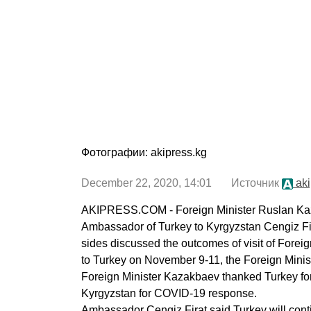
Фотографии: akipress.kg
December 22, 2020, 14:01 Источник
aki
AKIPRESS.COM - Foreign Minister Ruslan Ka
Ambassador of Turkey to Kyrgyzstan Cengiz F
sides discussed the outcomes of visit of Fore
to Turkey on November 9-11, the Foreign Minist
Foreign Minister Kazakbaev thanked Turkey for
Kyrgyzstan for COVID-19 response.
Ambassador Cengiz Firat said Turkey will cont