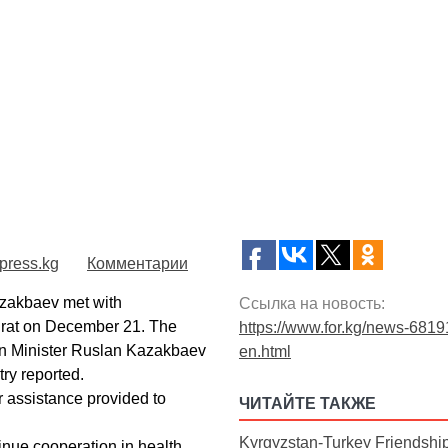
press.kg
Комментарии
zakbaev met with
Ссылка на новость:
irat on December 21. The
https://www.for.kg/news-6819
ign Minister Ruslan Kazakbaev
en.html
ry reported.
 assistance provided to
ЧИТАЙТЕ ТАКЖЕ
Kyrgyzstan-Turkey Friendshi
inue cooperation in health