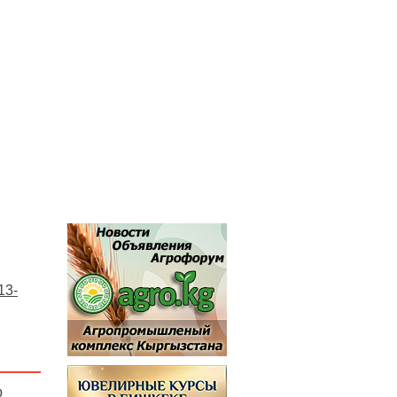
13-
p