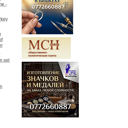
me -
rkey
p
of
er
y
n set
on