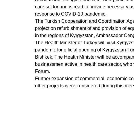
care sector and is read to provide necessary as
response to COVID-19 pandemic.
The Turkish Cooperation and Coordination Agen
project on refurbishment of and provision of equ
in the regions of Kyrgyzstan, Ambassador Ceng
The Health Minister of Turkey will visit Kyrgy
pandemic for official opening of Kyrgyzstan-Tu
Bishkek. The Health Minister will be accompan
businessmen active in health care sector, who 
Forum.
Further expansion of commercial, economic co
other projects were considered during this meet