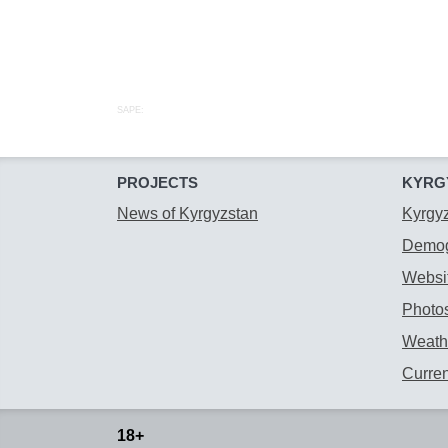
SAPE:
PROJECTS
KYRG
News of Kyrgyzstan
Kyrgy
Demog
Websit
Photos
Weathe
Curre
18+