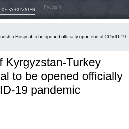
Русский
 OF KYRGYZSTAN
endship Hospital to be opened officially upon end of COVID-19
of Kyrgyzstan-Turkey
l to be opened officially
ID-19 pandemic