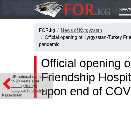
NEWS
FOR.kg
News of Kyrgyzstan
Official opening of Kyrgyzstan-Turkey Fri
pandemic
Official opening 
Friendship Hospita
UK national sentenced
to 20 years after
beating his 1yo
upon end of COV
daughter to death in
Kazakhstan