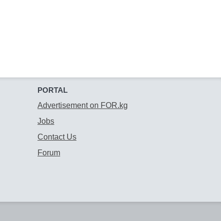
PORTAL
Advertisement on FOR.kg
Jobs
Contact Us
Forum