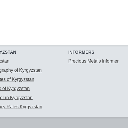
YZSTAN
INFORMERS
zstan
Precious Metals Informer
raphy of Kyrgyzstan
es of Kyrgyzstan
 of Kyrgyzstan
r in Kyrgyzstan
ncy Rates Kyrgyzstan