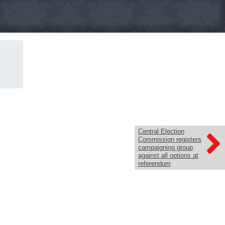
Central Election
Commission registers
campaigning group
against all options at
referendum