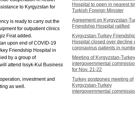
Hospital to open in nearest ti
sistance to Kyrgyzstan for
Turkish Foreign Minister
Agreement on Kyrgyzstan-Tu
cy is ready to carry out the
Friendship Hospital ratified
ipment for outpatient clinics
iz Firat added.
Kyrgyzstan-Turkey Friendshi
Hospital closed over decline 
zstan upon end of COVID-19
coronavirus patients in numb
rkey Friendship Hospital in
ied by a group of
Meeting of Kyrgyzstan-Turke
intergovernmental commissio
will attend Issyk-Kul Business
for Nov. 21-22
operation, investment and
Turkey postpones meeting of
Kyrgyzstan-Turkey
ing as well.
intergovernmental commissi