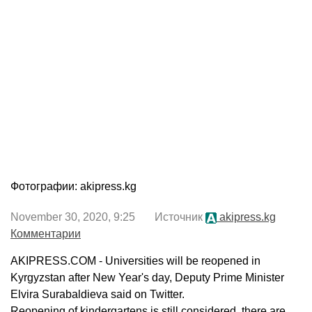
Фотографии: akipress.kg
November 30, 2020, 9:25 Источник
akipress.kg
Комментарии
AKIPRESS.COM - Universities will be reopened in
Kyrgyzstan after New Year's day, Deputy Prime Minister
Elvira Surabaldieva said on Twitter.
Reopening of kindergartens is still considered, there are