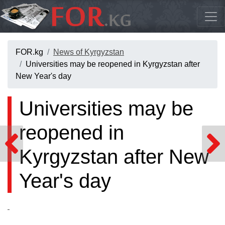
FOR.kg
News of Kyrgyzstan
Universities may be reopened in Kyrgyzstan after
New Year's day
Universities may be
reopened in
Kyrgyzstan after New
Year's day