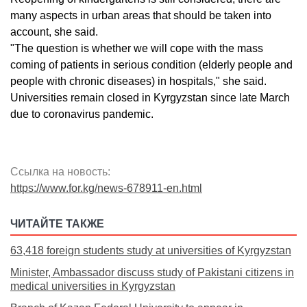
many aspects in urban areas that should be taken into
account, she said.
"The question is whether we will cope with the mass
coming of patients in serious condition (elderly people and
people with chronic diseases) in hospitals," she said.
Universities remain closed in Kyrgyzstan since late March
due to coronavirus pandemic.
Ссылка на новость:
https://www.for.kg/news-678911-en.html
ЧИТАЙТЕ ТАКЖЕ
63,418 foreign students study at universities of Kyrgyzstan
Minister, Ambassador discuss study of Pakistani citizens in
medical universities in Kyrgyzstan