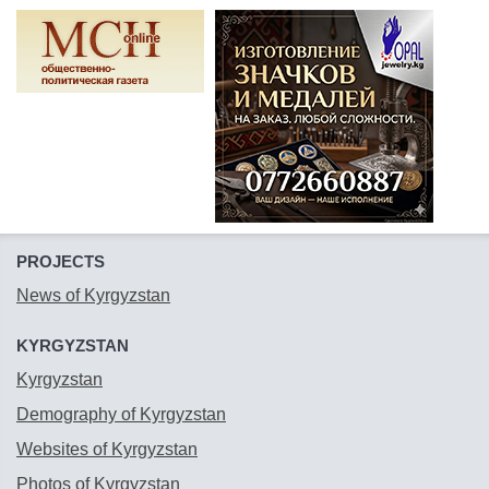
PROJECTS
News of Kyrgyzstan
KYRGYZSTAN
Kyrgyzstan
Demography of Kyrgyzstan
Websites of Kyrgyzstan
Photos of Kyrgyzstan