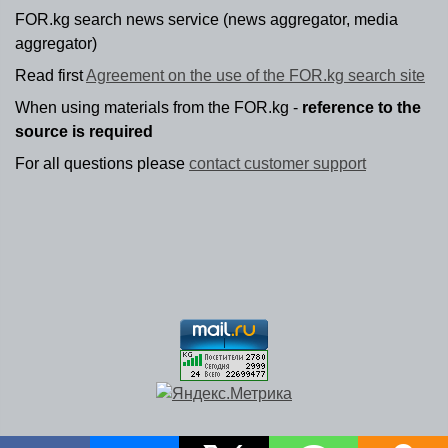
FOR.kg search news service (news aggregator, media
aggregator)
Read first
Agreement on the use of the FOR.kg search site
When using materials from the FOR.kg -
reference to the
source is required
For all questions please
contact customer support