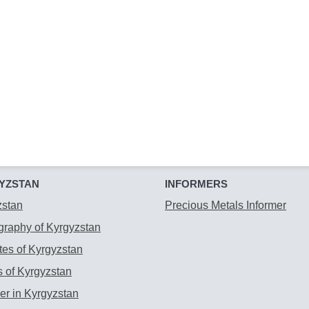
YZSTAN
INFORMERS
zstan
Precious Metals Informer
raphy of Kyrgyzstan
es of Kyrgyzstan
 of Kyrgyzstan
r in Kyrgyzstan