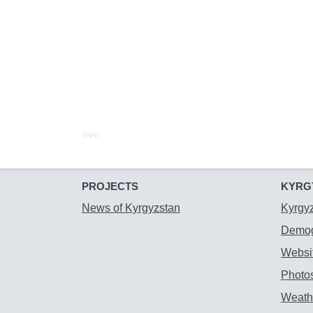
SAPE:
PROJECTS
KYRG
News of Kyrgyzstan
Kyrgy
Demog
Websit
Photos
Weathe