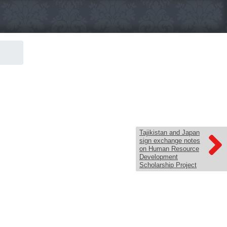
Tajikistan and Japan
sign exchange notes
on Human Resource
Development
Scholarship Project