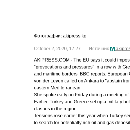
Фотографии: akipress.kg
October 2, 2020, 17:27 Источник
akipre
AKIPRESS.COM - The EU says it could impose
"provocations and pressures" in a row with Gr
and maritime borders, BBC reports. European
von der Leyen called on Ankara to "abstain from
eastern Mediterranean.
She spoke early on Friday during a meeting of
Earlier, Turkey and Greece set up a military hotli
clashes in the region.
Tensions rose earlier this year when Turkey sen
to search for potentially rich oil and gas deposit