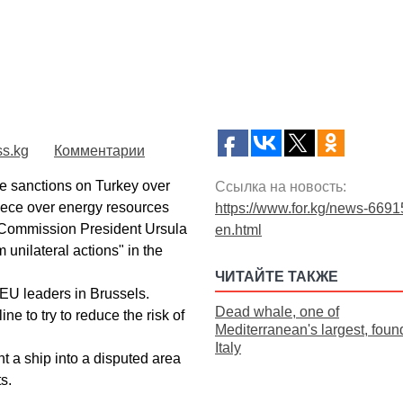
ss.kg
Комментарии
 sanctions on Turkey over
Ссылка на новость:
eece over energy resources
https://www.for.kg/news-6691
 Commission President Ursula
en.html
 unilateral actions" in the
ЧИТАЙТЕ ТАКЖЕ
 EU leaders in Brussels.
Dead whale, one of
ne to try to reduce the risk of
Mediterranean's largest, found
Italy
t a ship into a disputed area
s.