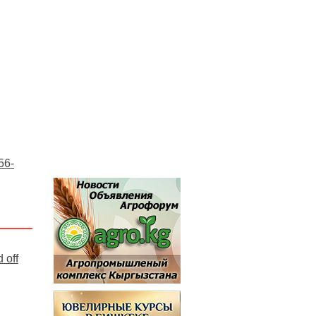
56-
 off