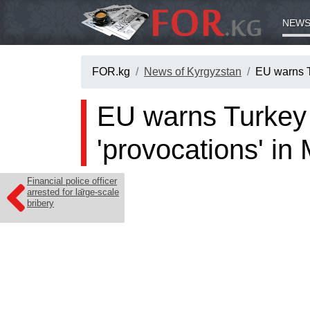
NEWS
FOR.kg
News of Kyrgyzstan
EU warns T
EU warns Turkey 
'provocations' in
Financial police officer
arrested for large-scale
bribery