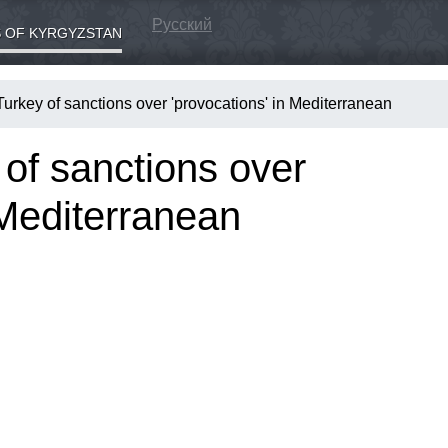
Русский
 OF KYRGYZSTAN
urkey of sanctions over 'provocations' in Mediterranean
of sanctions over
 Mediterranean