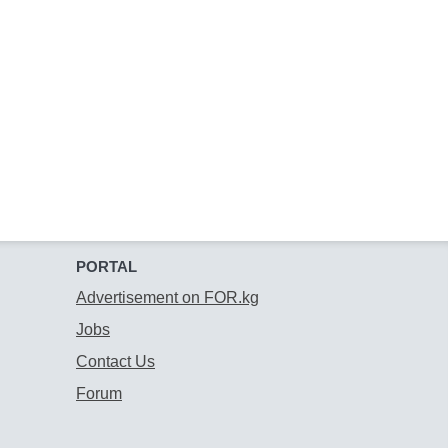
PORTAL
Advertisement on FOR.kg
Jobs
Contact Us
Forum