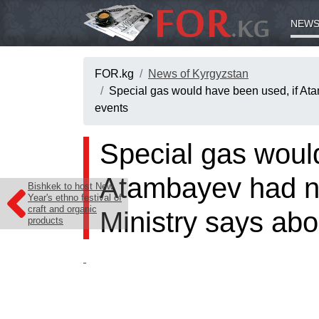
NEWS
FOR.kg
News of Kyrgyzstan
Special gas would have been used, if Ata
events
Special gas woul
Atambayev had no
Bishkek to host New
Year's ethno festival of
craft and organic
Ministry says abo
products