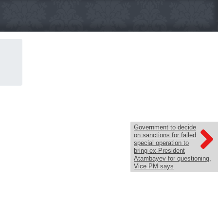
Government to decide
on sanctions for failed
special operation to
bring ex-President
Atambayev for questioning,
Vice PM says