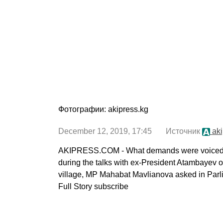
Фотографии: akipress.kg
December 12, 2019, 17:45 Источник
aki
AKIPRESS.COM - What demands were voiced by
during the talks with ex-President Atambayev 
village, MP Mahabat Mavlianova asked in Parl
Full Story subscribe