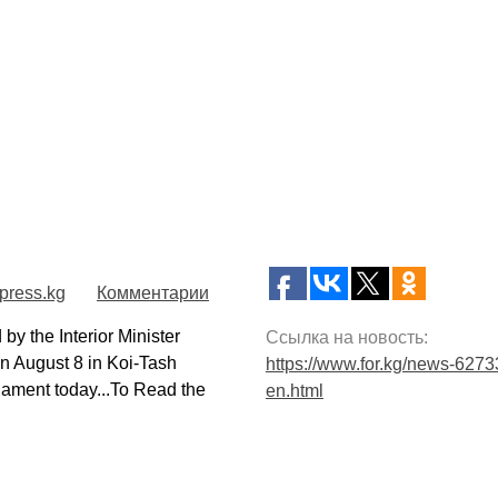
press.kg
Комментарии
 the Interior Minister
Ссылка на новость:
on August 8 in Koi-Tash
https://www.for.kg/news-6273
iament today...To Read the
en.html