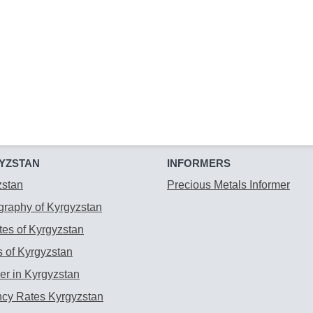
YZSTAN
INFORMERS
zstan
Precious Metals Informer
raphy of Kyrgyzstan
es of Kyrgyzstan
 of Kyrgyzstan
r in Kyrgyzstan
ncy Rates Kyrgyzstan