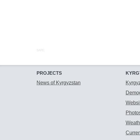
SAPE:
PROJECTS
KYRG
News of Kyrgyzstan
Kyrgy
Demog
Websit
Photos
Weathe
Curre