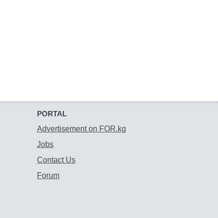
PORTAL
Advertisement on FOR.kg
Jobs
Contact Us
Forum