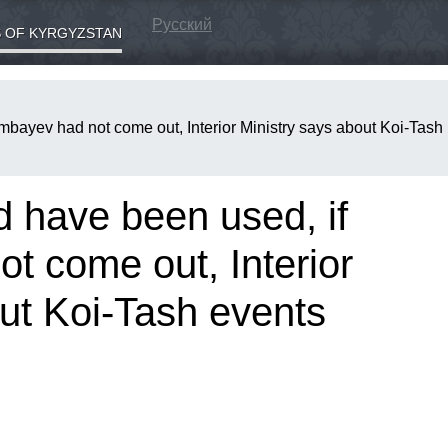
Русский
 OF KYRGYZSTAN
mbayev had not come out, Interior Ministry says about Koi-Tash
d have been used, if
t come out, Interior
ut Koi-Tash events