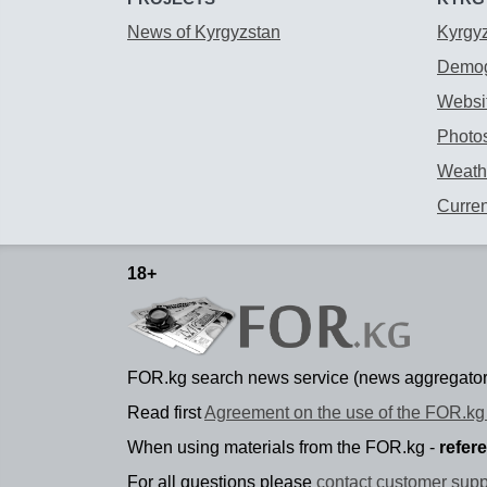
News of Kyrgyzstan
Kyrgy
Demog
Websit
Photos
Weathe
Curre
18+
FOR.kg search news service (news aggregator
Read first
Agreement on the use of the FOR.kg 
When using materials from the FOR.kg -
refer
For all questions please
contact customer supp