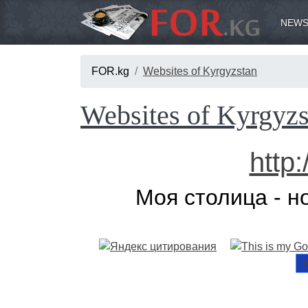
NEWS
FOR.kg
Websites of Kyrgyzstan
Websites of Kyrgyzs
http
Моя столица - н
А