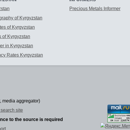
zstan
Precious Metals Informer
raphy of Kyrgyzstan
es of Kyrgyzstan
 of Kyrgyzstan
r in Kyrgyzstan
ncy Rates Kyrgyzstan
, media aggregator)
search site
ence to the source is required
ort