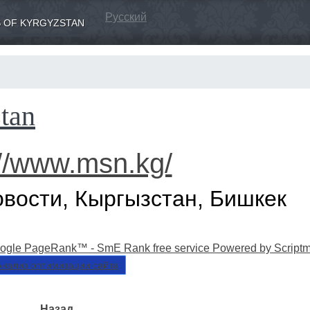
Русский
 OF KYRGYZSTAN
tan
://www.msn.kg/
овости, Кыргызстан, Бишкек
нализ оптимизации сайта
Назад