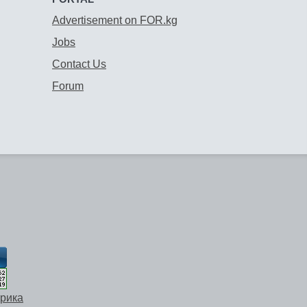
Advertisement on FOR.kg
Jobs
Contact Us
Forum