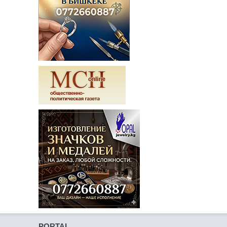
PORTAL